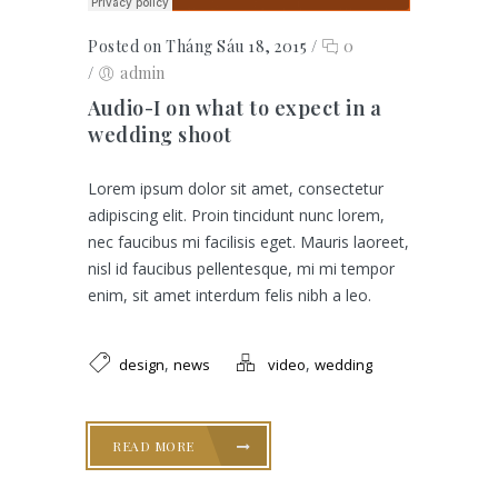
Posted on Tháng Sáu 18, 2015
/
0
/
admin
Audio-I on what to expect in a
wedding shoot
Lorem ipsum dolor sit amet, consectetur
adipiscing elit. Proin tincidunt nunc lorem,
nec faucibus mi facilisis eget. Mauris laoreet,
nisl id faucibus pellentesque, mi mi tempor
enim, sit amet interdum felis nibh a leo.
,
,
design
news
video
wedding
READ MORE