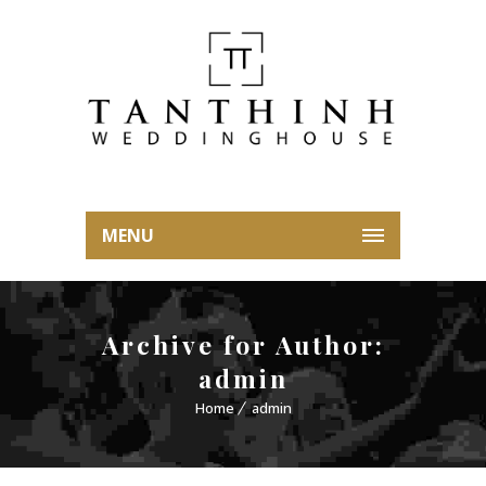
MENU
Archive for Author:
admin
Home
admin