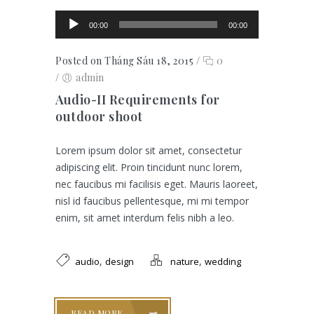
Trình chơi Audio
00:00
00:00
Posted on Tháng Sáu 18, 2015
/
0
/
admin
Audio-II Requirements for
outdoor shoot
Lorem ipsum dolor sit amet, consectetur
adipiscing elit. Proin tincidunt nunc lorem,
nec faucibus mi facilisis eget. Mauris laoreet,
nisl id faucibus pellentesque, mi mi tempor
enim, sit amet interdum felis nibh a leo.
,
,
audio
design
nature
wedding
READ MORE